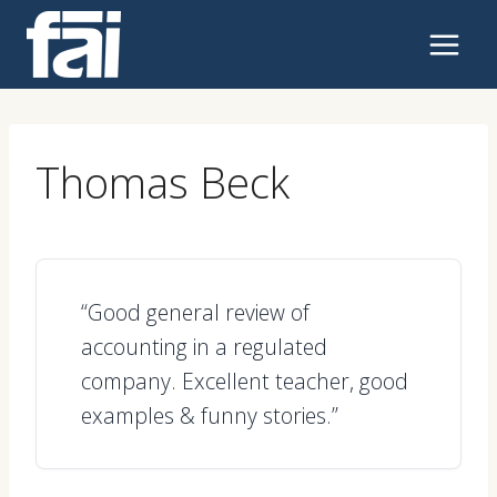
Skip
to
content
Thomas Beck
“Good general review of
accounting in a regulated
company. Excellent teacher, good
examples & funny stories.”