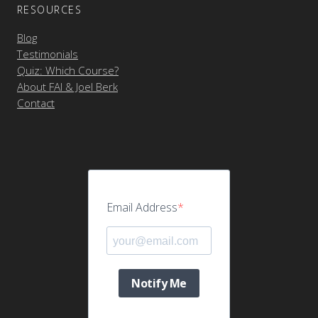
RESOURCES
Blog
Testimonials
Quiz: Which Course?
About FAI & Joel Berk
Contact
Email Address
Notify Me