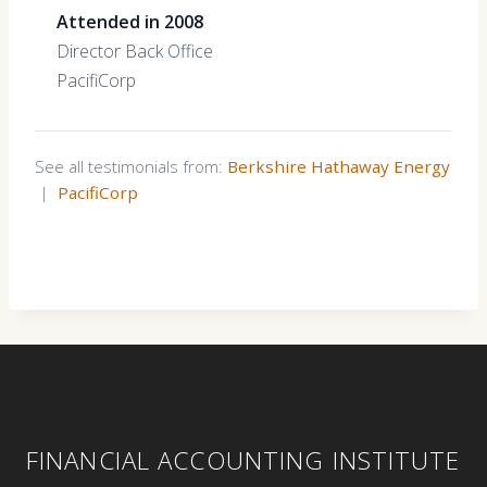
Attended in 2008
Director Back Office
PacifiCorp
See all testimonials from:
Berkshire Hathaway Energy
|
PacifiCorp
FINANCIAL ACCOUNTING INSTITUTE