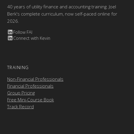
40 years of utility finance and accounting training. Joel
Berk's complete curriculum, now self-paced online for
2026.
Follow FAI
Connect with Kevin
TRAINING
Non-Financial Professionals
Financial Professionals
Group Pricing
Free Mini-Course Book
Track Record