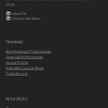
2026.
Follow FAI
Connect with Kevin
TRAINING
Non-Financial Professionals
Financial Professionals
Group Pricing
Free Mini-Course Book
Track Record
RESOURCES