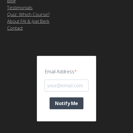
Blog
Testimonials
Quiz: Which Course?
About FAI & Joel Berk
Contact
Email Address
Notify Me