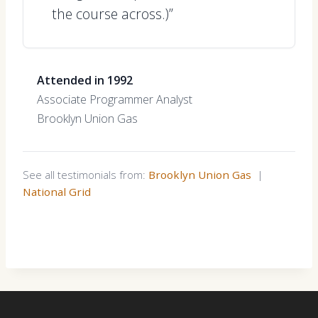
the course across.)”
Attended in 1992
Associate Programmer Analyst
Brooklyn Union Gas
See all testimonials from:
Brooklyn Union Gas
|
National Grid