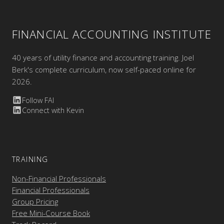
FINANCIAL ACCOUNTING INSTITUTE
40 years of utility finance and accounting training. Joel
Berk's complete curriculum, now self-paced online for
2026.
Follow FAI
Connect with Kevin
TRAINING
Non-Financial Professionals
Financial Professionals
Group Pricing
Free Mini-Course Book