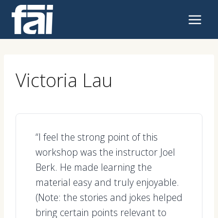
Skip
to
content
Victoria Lau
“I feel the strong point of this
workshop was the instructor Joel
Berk. He made learning the
material easy and truly enjoyable.
(Note: the stories and jokes helped
bring certain points relevant to