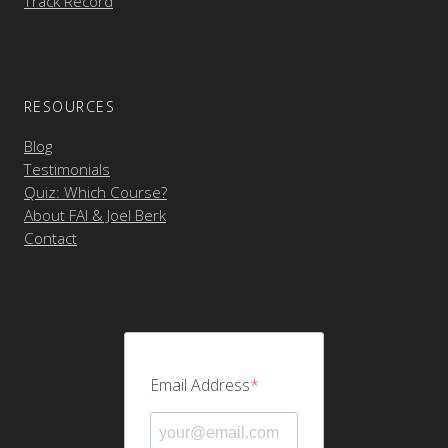
Track Record
RESOURCES
Blog
Testimonials
Quiz: Which Course?
About FAI & Joel Berk
Contact
Email Address