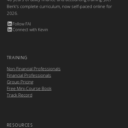
Berk's complete curriculum, now self-paced online for
2026.
Follow FAI
Connect with Kevin
TRAINING
Non-Financial Professionals
Financial Professionals
Group Pricing
Free Mini-Course Book
Track Record
RESOURCES