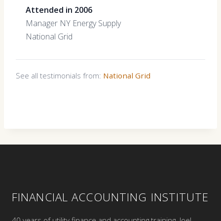
Attended in 2006
Manager NY Energy Supply
National Grid
See all testimonials from:
National Grid
FINANCIAL ACCOUNTING INSTITUTE
40 years of utility finance and accounting training. Joel