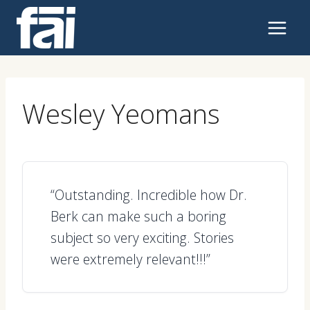
Skip
to
content
Wesley Yeomans
“Outstanding. Incredible how Dr.
Berk can make such a boring
subject so very exciting. Stories
were extremely relevant!!!”