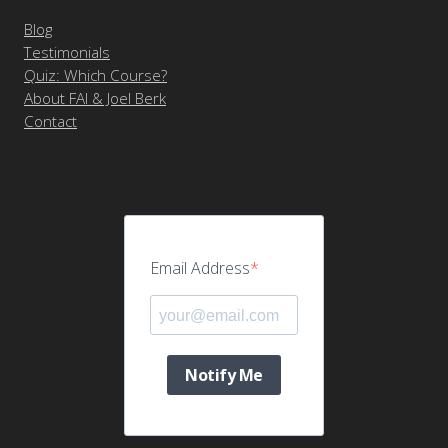
Blog
Testimonials
Quiz: Which Course?
About FAI & Joel Berk
Contact
Email Address
Notify Me