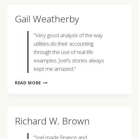
Gail Weatherby
“Very good analysis of the way
utilities do their accounting
through the use of real life
examples. Joel's stories always
kept me amazed.”
GAIL
READ MORE
WEATHERBY
Richard W. Brown
“Joel made finance and