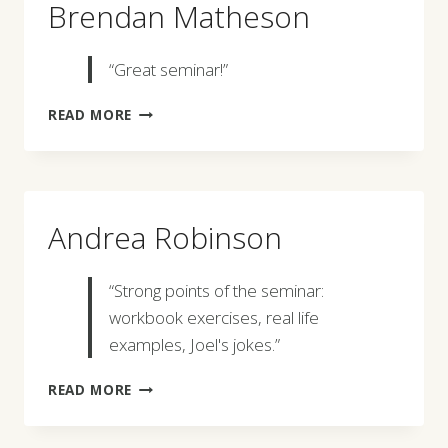
Brendan Matheson
“Great seminar!”
BRENDAN
READ MORE
MATHESON
Andrea Robinson
“Strong points of the seminar:
workbook exercises, real life
examples, Joel's jokes.”
ANDREA
READ MORE
ROBINSON