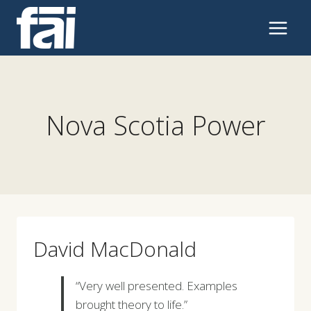
Skip
to
content
Nova Scotia Power
David MacDonald
“Very well presented. Examples
brought theory to life.”