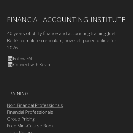
FINANCIAL ACCOUNTING INSTITUTE
40 years of utility finance and accounting training. Joel
Berk's complete curriculum, now self-paced online for
2026.
Follow FAI
Connect with Kevin
TRAINING
Non-Financial Professionals
Financial Professionals
Group Pricing
Free Mini-Course Book
Track Record