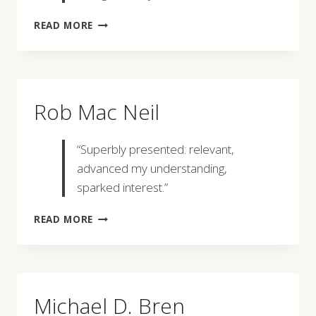
DAVID
READ MORE
MACDONALD
Rob Mac Neil
“Superbly presented: relevant,
advanced my understanding,
sparked interest.”
ROB
READ MORE
MAC
NEIL
Michael D. Bren