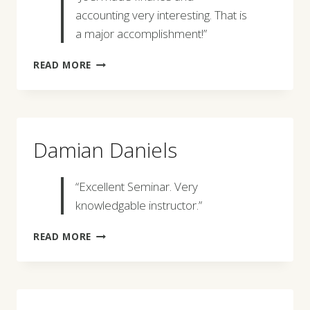
accounting very interesting. That is
a major accomplishment!”
RICHARD
READ MORE
W.
BROWN
Damian Daniels
“Excellent Seminar. Very
knowledgable instructor.”
DAMIAN
READ MORE
DANIELS