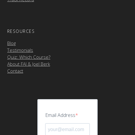
RESOURCES
Blog
Testimonials
Quiz: Which Course?
About FAI & Joel Berk
Contact
Email Address