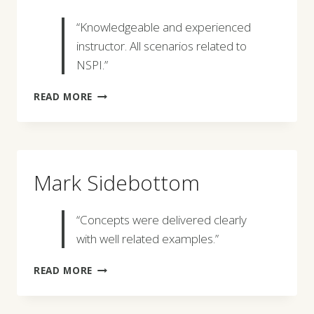
“Knowledgeable and experienced
instructor. All scenarios related to
NSPI.”
MICHAEL
READ MORE
D.
BREN
Mark Sidebottom
“Concepts were delivered clearly
with well related examples.”
MARK
READ MORE
SIDEBOTTOM