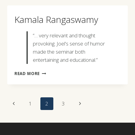
Kamala Rangaswamy
“… very relevant and thought
provoking. Joel's sense of humor
made the seminar both
entertaining and educational.”
KAMALA
READ MORE
RANGASWAMY
Page
Previous
Next
1
2
3
Navigation
Page
Page