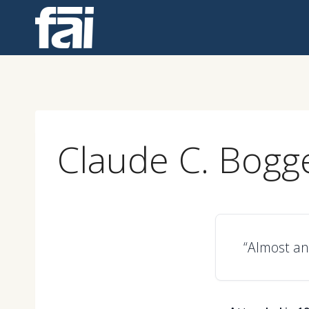
Skip
to
content
Claude C. Bogg
“Almost an