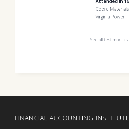
Attended in 1
Coord Materials
Virginia Power
See all testimonial
FINANCIAL ACCOUNTING INSTITUT