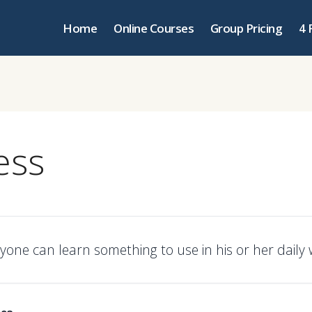
Home
Online Courses
Group Pricing
4 
ess
yone can learn something to use in his or her daily 