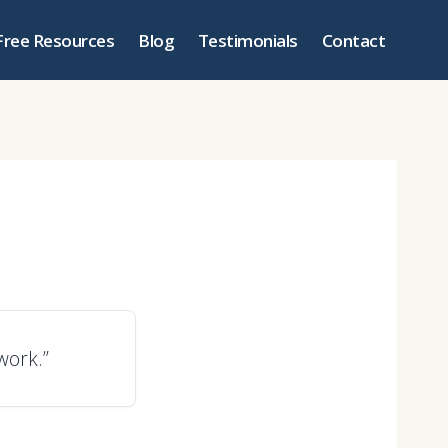
Free Resources
Blog
Testimonials
Contact
work.”