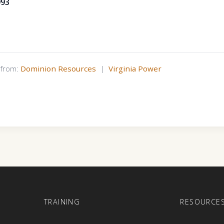
993
s from:
Dominion Resources
|
Virginia Power
E
TRAINING
RESOURCE