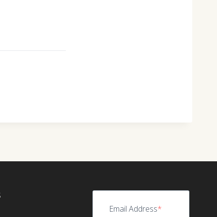
S
Email Address