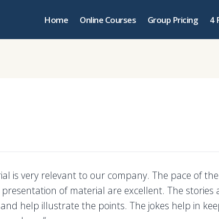
Home
Online Courses
Group Pricing
4 
ial is very relevant to our company. The pace of the
presentation of material are excellent. The stories 
 and help illustrate the points. The jokes help in kee