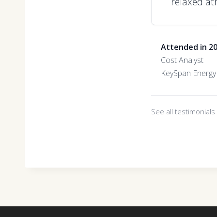
relaxed at
Attended in 2
Cost Analyst
KeySpan Energy
See all testimonial