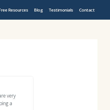
Free Resources
Blog
Testimonials
Contact
are very
ping a