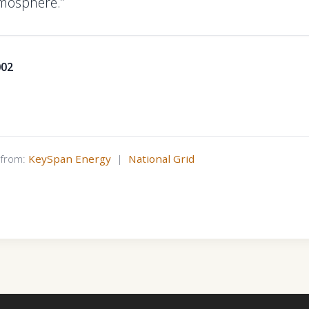
mosphere.”
002
s from:
KeySpan Energy
|
National Grid