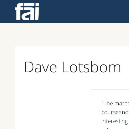
Skip
to
content
Dave Lotsbom
“The mater
courseand 
interesting