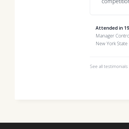
competition
Attended in 1
Manager Contro
New York State 
See all testimonial