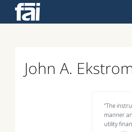
Skip
to
content
John A. Ekstro
“The instr
manner an
utility fin