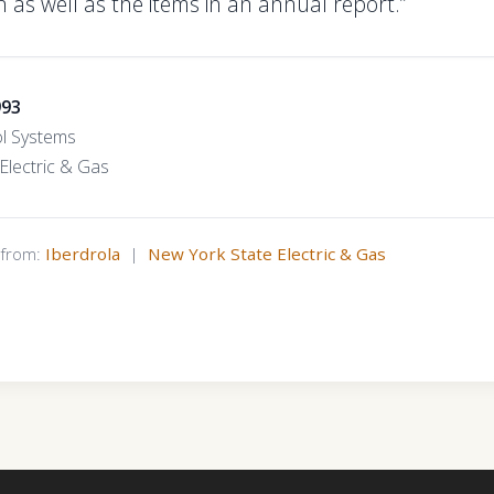
 as well as the items in an annual report.”
993
l Systems
Electric & Gas
s from:
Iberdrola
|
New York State Electric & Gas