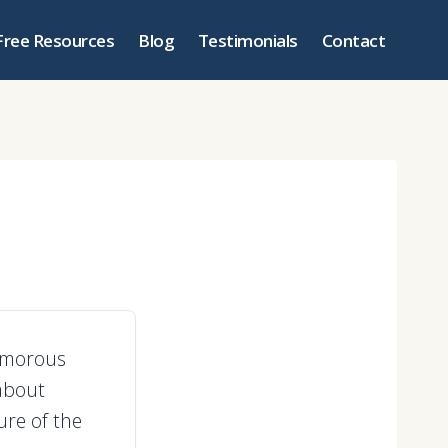
Free Resources
Blog
Testimonials
Contact
humorous
about
ure of the