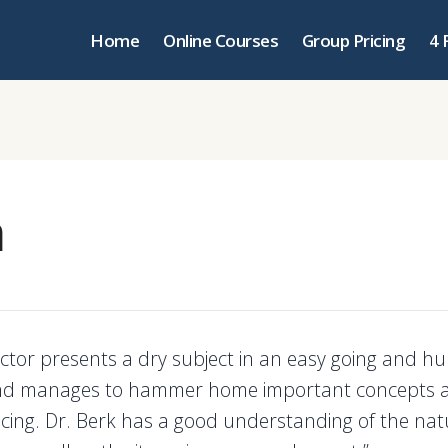
Home
Online Courses
Group Pricing
4 
m
uctor presents a dry subject in an easy going and 
d manages to hammer home important concepts 
ancing. Dr. Berk has a good understanding of the nat