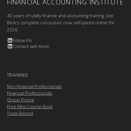
FINANCIAL ACCOUNTING INSTITUTE
40 years of utility finance and accounting training. Joel
Berk's complete curriculum, now self-paced online for
2026.
Follow FAI
Connect with Kevin
TRAINING
Non-Financial Professionals
Financial Professionals
Group Pricing
Free Mini-Course Book
Track Record