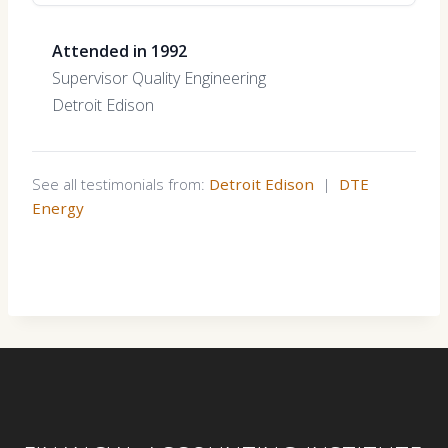
Attended in 1992
Supervisor Quality Engineering
Detroit Edison
See all testimonials from:
Detroit Edison
|
DTE
Energy