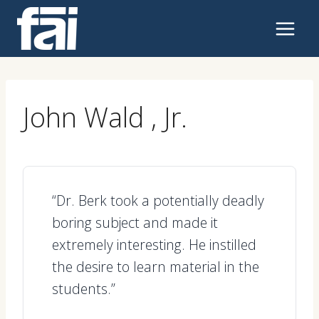
Skip
to
content
John Wald , Jr.
“Dr. Berk took a potentially deadly
boring subject and made it
extremely interesting. He instilled
the desire to learn material in the
students.”