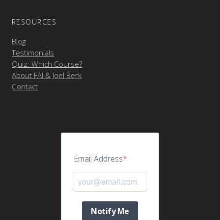
RESOURCES
Blog
Testimonials
Quiz: Which Course?
About FAI & Joel Berk
Contact
Email Address
Notify Me