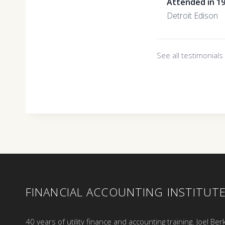
Attended in 1
Detroit Edison
See all testimonial
FINANCIAL ACCOUNTING INSTITUT
40 years of utility finance and accounting training. Joel Ber