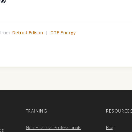
999
s from:
Detroit Edison
|
DTE Energy
E
TRAINING
RESOURCE
Non-Financial Professionals
Blog
k's