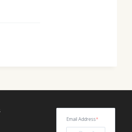
S
Email Address