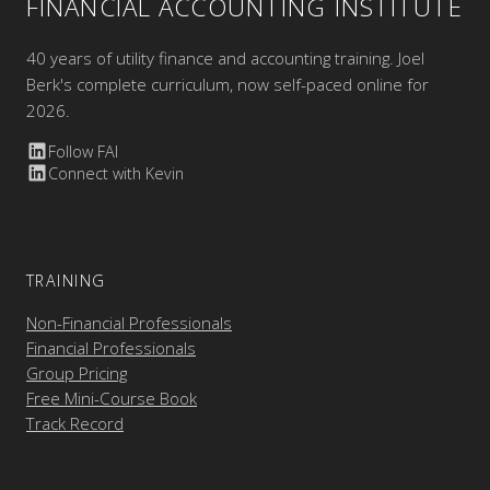
FINANCIAL ACCOUNTING INSTITUTE
40 years of utility finance and accounting training. Joel
Berk's complete curriculum, now self-paced online for
2026.
Follow FAI
Connect with Kevin
TRAINING
Non-Financial Professionals
Financial Professionals
Group Pricing
Free Mini-Course Book
Track Record