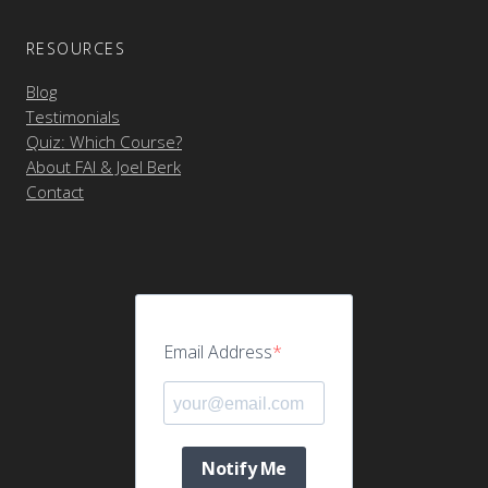
RESOURCES
Blog
Testimonials
Quiz: Which Course?
About FAI & Joel Berk
Contact
Email Address
Notify Me