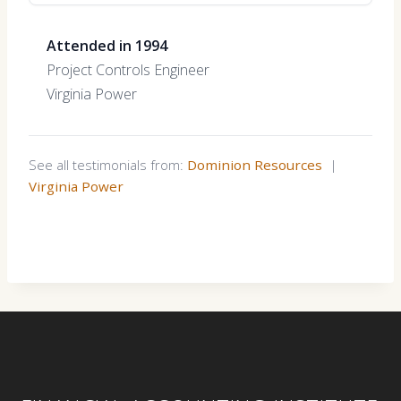
Attended in 1994
Project Controls Engineer
Virginia Power
See all testimonials from:
Dominion Resources
|
Virginia Power