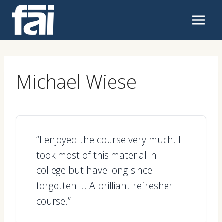
Skip
to
content
Michael Wiese
“I enjoyed the course very much. I
took most of this material in
college but have long since
forgotten it. A brilliant refresher
course.”