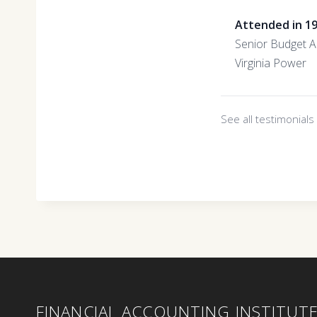
Attended in 1
Senior Budget A
Virginia Power
See all testimonial
FINANCIAL ACCOUNTING INSTITUT