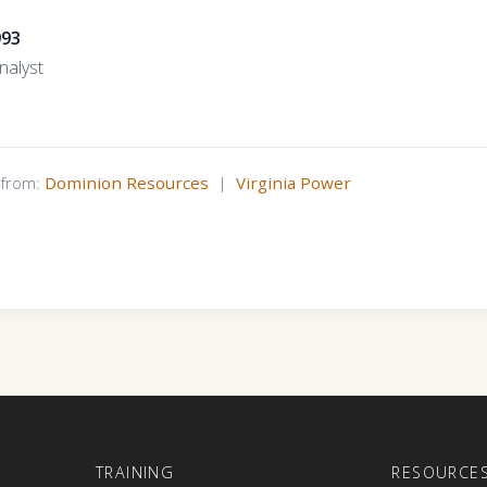
993
nalyst
s from:
Dominion Resources
|
Virginia Power
E
TRAINING
RESOURCE