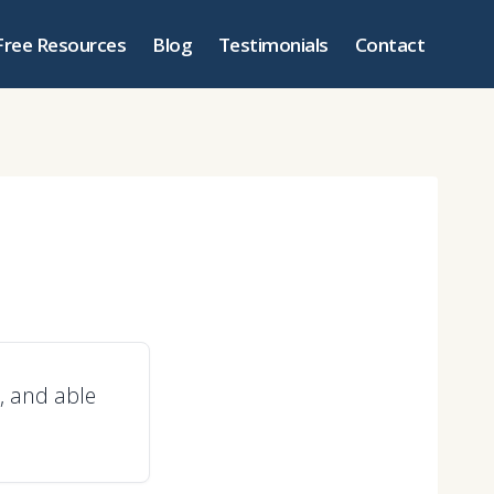
Free Resources
Blog
Testimonials
Contact
, and able