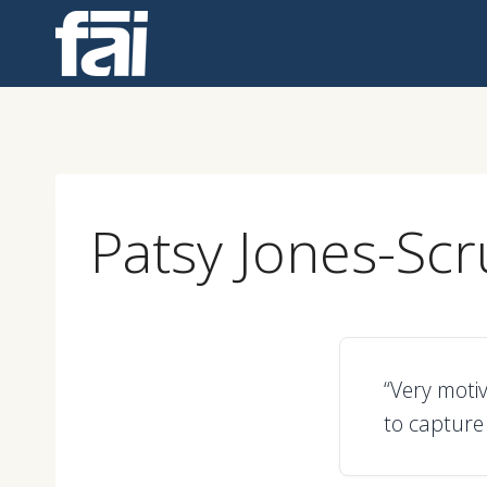
Skip
to
content
Patsy Jones-Sc
“Very moti
to capture 