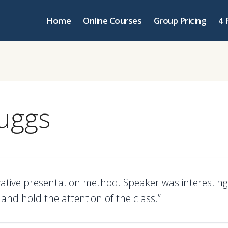
Home
Online Courses
Group Pricing
4 
ruggs
vative presentation method. Speaker was interesting
and hold the attention of the class.”