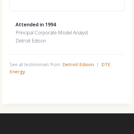
Attended in 1994
Principal Corporate Model Analyst
Detroit Edison
See all testimonials from:
Detroit Edison
|
DTE
Energy