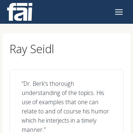
Skip
to
content
Ray Seidl
“Dr. Berk's thorough
understanding of the topics. His
use of examples that one can
relate to and of course his humor
which he interjects in a timely
manner.”