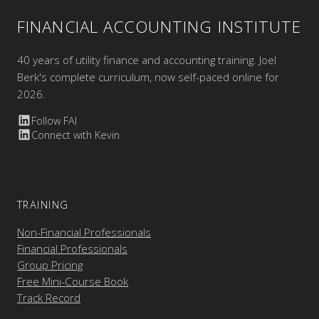
FINANCIAL ACCOUNTING INSTITUTE
40 years of utility finance and accounting training. Joel
Berk's complete curriculum, now self-paced online for
2026.
Follow FAI
Connect with Kevin
TRAINING
Non-Financial Professionals
Financial Professionals
Group Pricing
Free Mini-Course Book
Track Record