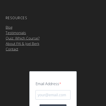
RESOURCES
Blog
Testimonials
Quiz: Which Course?
About FAI & Joel Berk
Contact
Email Address