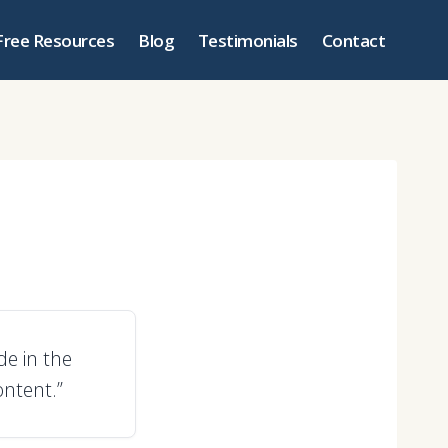
Free Resources
Blog
Testimonials
Contact
e in the
ntent.”