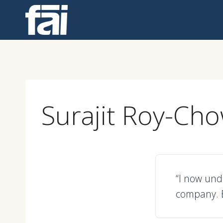
Skip
to
content
Surajit Roy-Ch
“I now und
company. E