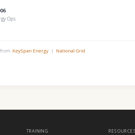
006
rgy Ops
s from:
KeySpan Energy
|
National Grid
E
TRAINING
RESOURCE