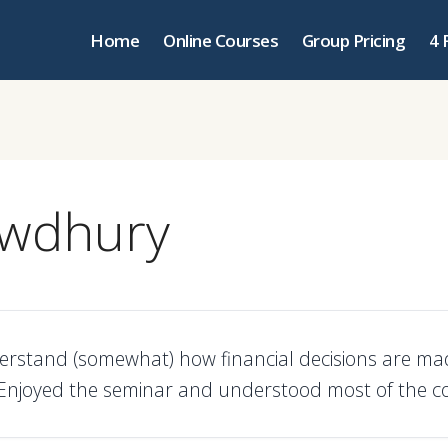
Home
Online Courses
Group Pricing
4 
owdhury
erstand (somewhat) how financial decisions are mad
njoyed the seminar and understood most of the co