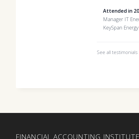
Attended in 2
Manager IT Ene
KeySpan Energy
See all testimonial
FINANCIAL ACCOUNTING INSTITUT