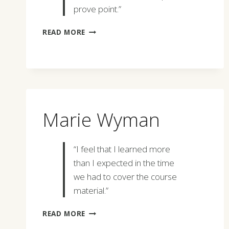
prove point.”
FRANK
READ MORE
SVETOVICH
Marie Wyman
“I feel that I learned more
than I expected in the time
we had to cover the course
material.”
MARIE
READ MORE
WYMAN