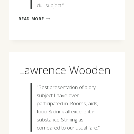
dull subject.”
WALTER
READ MORE
M.
STREET
Lawrence Wooden
“Best presentation of a dry
subject I have ever
participated in. Rooms, aids,
food & drink all excellent in
substance &timing as
compared to our usual fare.”