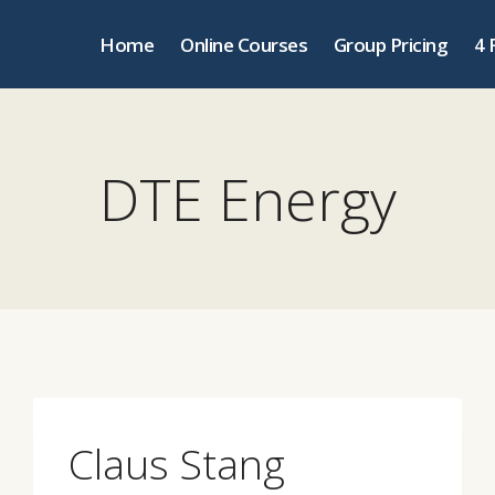
Home
Online Courses
Group Pricing
4 
DTE Energy
Claus Stang