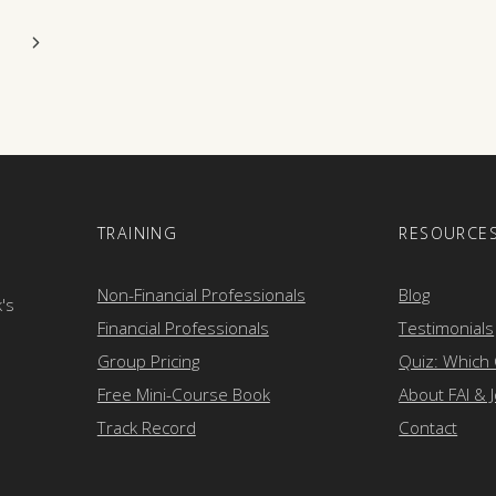
Next
Page
E
TRAINING
RESOURCE
Non-Financial Professionals
Blog
k's
Financial Professionals
Testimonials
Group Pricing
Quiz: Which
Free Mini-Course Book
About FAI & 
Track Record
Contact