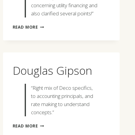
concerning utility financing and
also clarified several points!”
JOHN
READ MORE
NYQUIST
Douglas Gipson
“Right mix of Deco specifics,
to accounting principals, and
rate making to understand
concepts.”
DOUGLAS
READ MORE
GIPSON