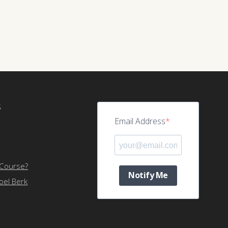
S
Email Address
 Course?
Notify Me
Joel Berk