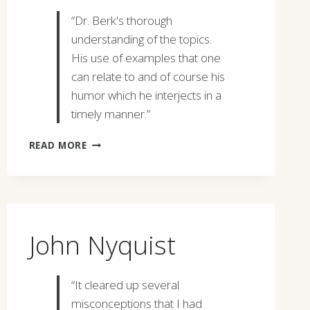
“Dr. Berk's thorough
understanding of the topics.
His use of examples that one
can relate to and of course his
humor which he interjects in a
timely manner.”
RAY
READ MORE
SEIDL
John Nyquist
“It cleared up several
misconceptions that I had