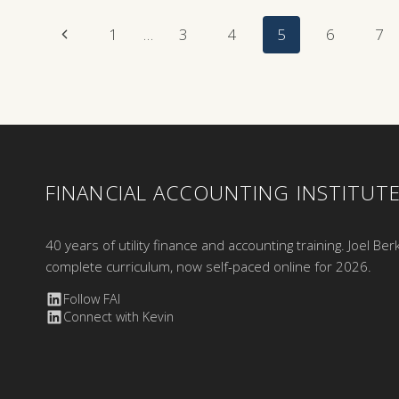
Page
Previous
1
…
3
4
5
6
7
Page
Navigation
FINANCIAL ACCOUNTING INSTITUT
40 years of utility finance and accounting training. Joel Ber
complete curriculum, now self-paced online for 2026.
Follow FAI
Connect with Kevin