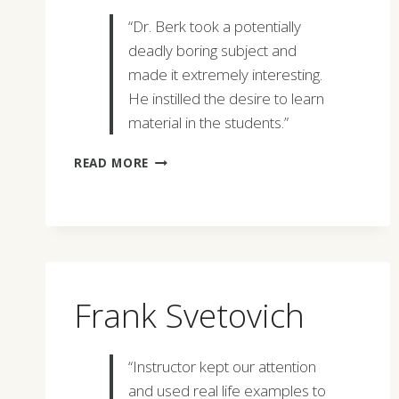
“Dr. Berk took a potentially
deadly boring subject and
made it extremely interesting.
He instilled the desire to learn
material in the students.”
JOHN
READ MORE
WALD
,
JR.
Frank Svetovich
“Instructor kept our attention
and used real life examples to