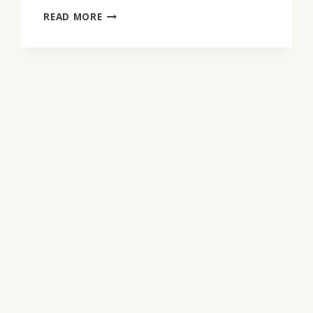
LAWRENCE
READ MORE
WOODEN