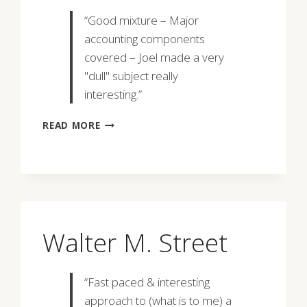
“Good mixture – Major
accounting components
covered – Joel made a very
"dull" subject really
interesting.”
CLAUS
READ MORE
STANG
Walter M. Street
“Fast paced & interesting
approach to (what is to me) a