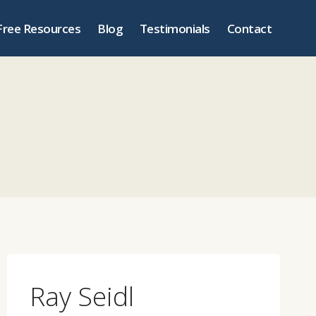
Free Resources
Blog
Testimonials
Contact
Ray Seidl