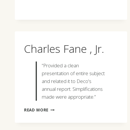
Charles Fane , Jr.
“Provided a clean
presentation of entire subject
and related it to Deco's
annual report. Simplifications
made were appropriate.”
CHARLES
READ MORE
FANE
,
JR.