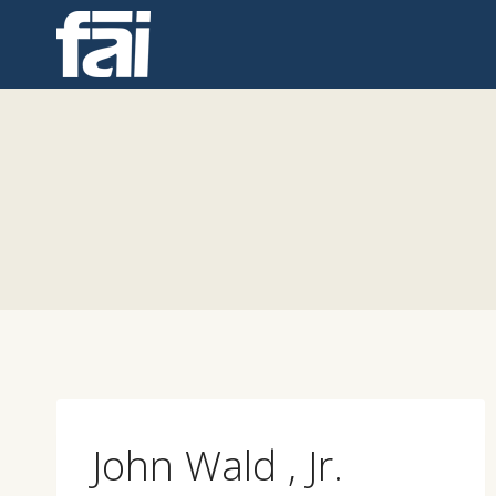
Skip
to
content
John Wald , Jr.